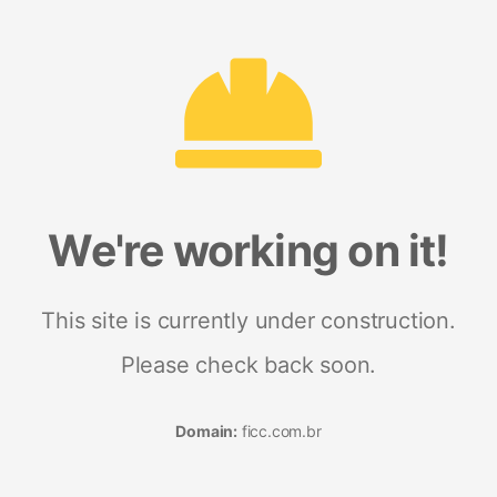
We're working on it!
This site is currently under construction.
Please check back soon.
Domain:
ficc.com.br